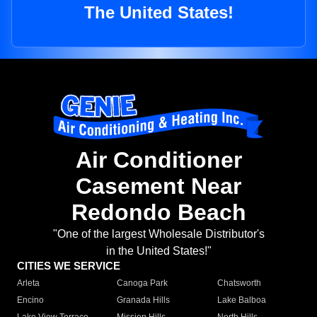
The United States!
Air Conditioner
Casement Near
Redondo Beach
"One of the largest Wholesale Distributor's
in the United States!"
CITIES WE SERVICE
Arleta
Canoga Park
Chatsworth
Encino
Granada Hills
Lake Balboa