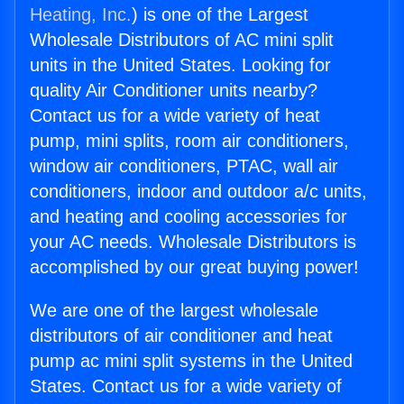
Heating, Inc.
) is one of the Largest
Wholesale Distributors of AC mini split
units in the United States. Looking for
quality Air Conditioner units nearby?
Contact us for a wide variety of heat
pump, mini splits, room air conditioners,
window air conditioners, PTAC, wall air
conditioners, indoor and outdoor a/c units,
and heating and cooling accessories for
your AC needs. Wholesale Distributors is
accomplished by our great buying power!
We are one of the largest wholesale
distributors of air conditioner and heat
pump ac mini split systems in the United
States. Contact us for a wide variety of