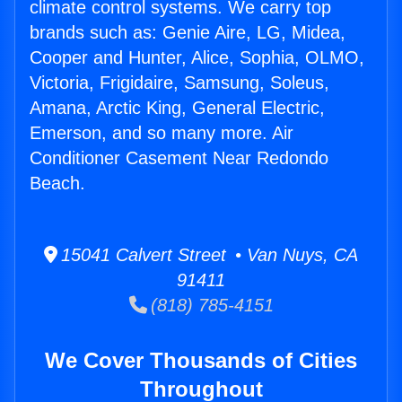
climate control systems. We carry top
brands such as: Genie Aire, LG, Midea,
Cooper and Hunter, Alice, Sophia, OLMO,
Victoria, Frigidaire, Samsung, Soleus,
Amana, Arctic King, General Electric,
Emerson, and so many more. Air
Conditioner Casement Near Redondo
Beach.
15041 Calvert Street • Van Nuys, CA
91411
(818) 785-4151
We Cover Thousands of Cities
Throughout