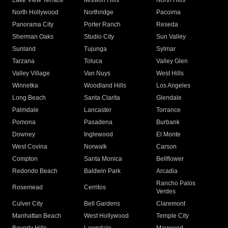
Lake View Terrace
Mission Hills
North Hills
North Hollywood
Northridge
Pacoima
Panorama City
Porter Ranch
Reseda
Sherman Oaks
Studio City
Sun Valley
Sunland
Tujunga
Sylmar
Tarzana
Toluca
Valley Glen
Valley Village
Van Nuys
West Hills
Winnetka
Woodland Hills
Los Angeles
Long Beach
Santa Clarita
Glendale
Palmdale
Lancaster
Torrance
Pomona
Pasadena
Burbank
Downey
Inglewood
El Monte
West Covina
Norwalk
Carson
Compton
Santa Monica
Bellflower
Redondo Beach
Baldwin Park
Arcadia
Rancho Palos
Rosemead
Cerritos
Verdes
Culver City
Bell Gardens
Claremont
Manhattan Beach
West Hollywood
Temple City