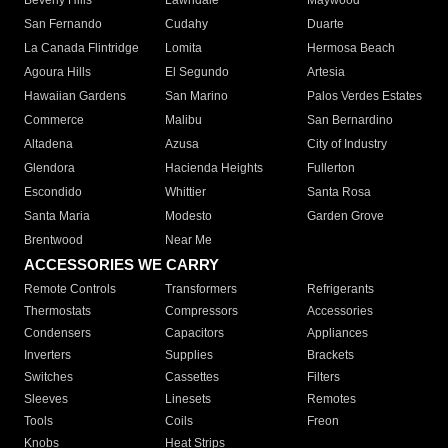
Beverly Hills
Lawndale
Maywood
San Fernando
Cudahy
Duarte
La Canada Flintridge
Lomita
Hermosa Beach
Agoura Hills
El Segundo
Artesia
Hawaiian Gardens
San Marino
Palos Verdes Estates
Commerce
Malibu
San Bernardino
Altadena
Azusa
City of Industry
Glendora
Hacienda Heights
Fullerton
Escondido
Whittier
Santa Rosa
Santa Maria
Modesto
Garden Grove
Brentwood
Near Me
ACCESSORIES WE CARRY
Remote Controls
Transformers
Refrigerants
Thermostats
Compressors
Accessories
Condensers
Capacitors
Appliances
Inverters
Supplies
Brackets
Switches
Cassettes
Filters
Sleeves
Linesets
Remotes
Tools
Coils
Freon
Knobs
Heat Strips