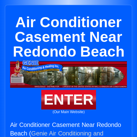
Air Conditioner
Casement Near
Redondo Beach
ENTER
(Our Main Website)
Air Conditioner Casement Near Redondo
Beach (
Genie Air Conditioning and