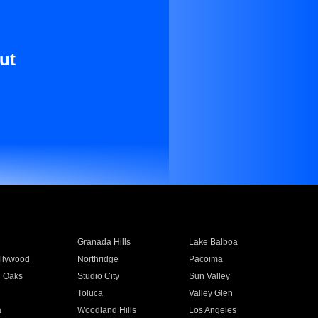
ut
Granada Hills
Lake Balboa
llywood
Northridge
Pacoima
 Oaks
Studio City
Sun Valley
Toluca
Valley Glen
a
Woodland Hills
Los Angeles