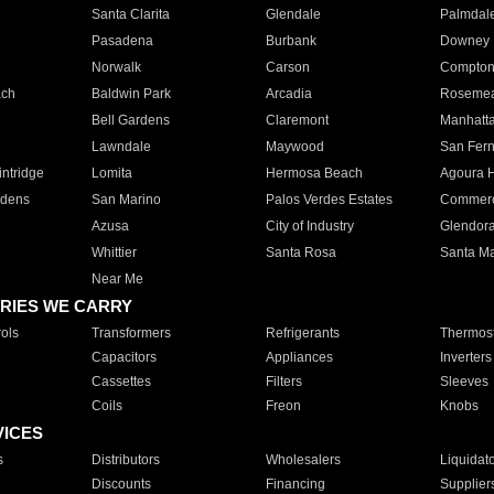
Santa Clarita
Glendale
Palmdal
Pasadena
Burbank
Downey
Norwalk
Carson
Compto
ach
Baldwin Park
Arcadia
Roseme
Bell Gardens
Claremont
Manhatt
Lawndale
Maywood
San Fer
ntridge
Lomita
Hermosa Beach
Agoura H
rdens
San Marino
Palos Verdes Estates
Commer
Azusa
City of Industry
Glendor
Whittier
Santa Rosa
Santa Ma
Near Me
RIES WE CARRY
ols
Transformers
Refrigerants
Thermost
Capacitors
Appliances
Inverters
Cassettes
Filters
Sleeves
Coils
Freon
Knobs
VICES
s
Distributors
Wholesalers
Liquidat
Discounts
Financing
Supplier