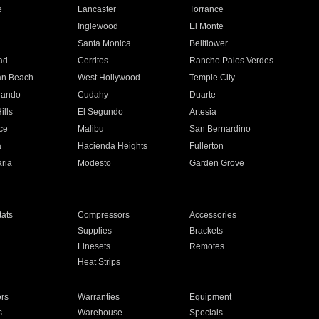
e
Lancaster
Torrance
Inglewood
El Monte
n
Santa Monica
Bellflower
ad
Cerritos
Rancho Palos Verdes
an Beach
West Hollywood
Temple City
nando
Cudahy
Duarte
ills
El Segundo
Artesia
ce
Malibu
San Bernardino
a
Hacienda Heights
Fullerton
ria
Modesto
Garden Grove
ats
Compressors
Accessories
Supplies
Brackets
Linesets
Remotes
Heat Strips
ors
Warranties
Equipment
s
Warehouse
Specials