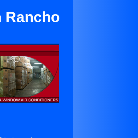
n Rancho