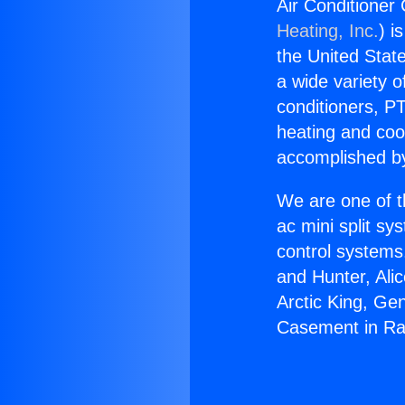
Air Conditioner
Heating, Inc.
) i
the United State
a wide variety o
conditioners, PT
heating and coo
accomplished by
We are one of t
ac mini split sy
control systems
and Hunter, Ali
Arctic King, Ge
Casement in Ra