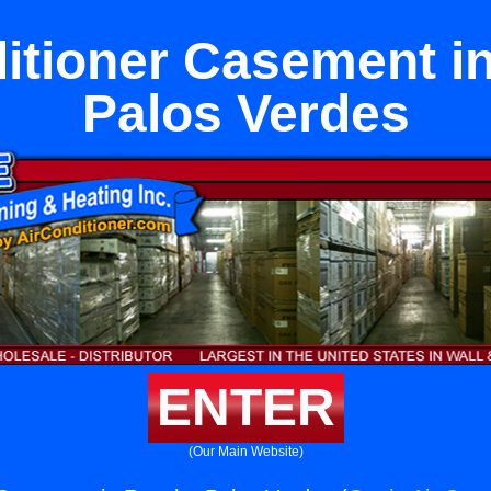
ditioner Casement i
Palos Verdes
ENTER
(Our Main Website)