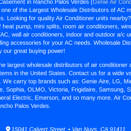
 Casement in Rancho Palos Verdes (
Genie Air Cond
s one of the Largest Wholesale Distributors of AC min
s. Looking for quality Air Conditioner units nearby
f heat pump, mini splits, room air conditioners, win
AC, wall air conditioners, indoor and outdoor a/c u
ling accessories for your AC needs. Wholesale Dist
 our great buying power!
he largest wholesale distributors of air conditione
stems in the United States. Contact us for a wide va
. We carry top brands such as: Genie Aire, LG, M
ce, Sophia, OLMO, Victoria, Frigidaire, Samsung, 
neral Electric, Emerson, and so many more. Air Con
ncho Palos Verdes.
15041 Calvert Street • Van Nuys, CA 91411