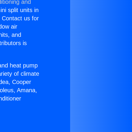
itioning and
i split units in
? Contact us for
dow air
nits, and
ributors is
r and heat pump
riety of climate
idea, Cooper
Soleus, Amana,
ditioner