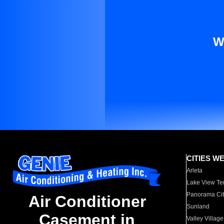
W
CITIES W
Arleta
Lake View Te
Panorama Cit
Air Conditioner
Sunland
Casement in
Valley Village