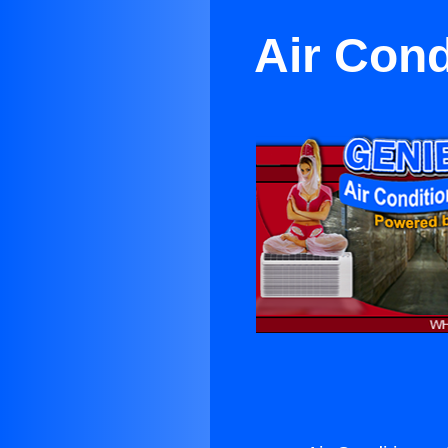
Air Con