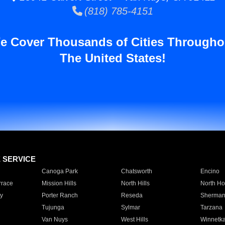
(818) 785-4151
e Cover Thousands of Cities Througho
The United States!
E SERVICE
Canoga Park
Chatsworth
Encino
rrace
Mission Hills
North Hills
North Ho
y
Porter Ranch
Reseda
Sherman
Tujunga
Sylmar
Tarzana
Van Nuys
West Hills
Winnetk