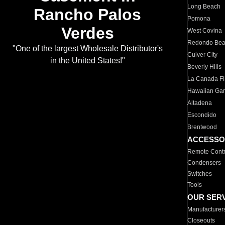
Long Beach
Rancho Palos
Pomona
Verdes
West Covina
Redondo Be
"One of the largest Wholesale Distributor's
Culver City
in the United States!"
Beverly Hills
La Canada Fli
Hawaiian Ga
Altadena
Escondido
Brentwood
ACCESSO
Remote Contr
Condensers
Switches
Tools
OUR SER
Manufacturer
Closeouts